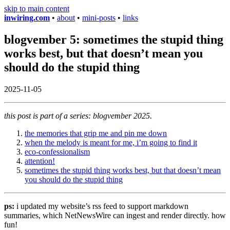
skip to main content
inwiring.com
•
about
•
mini-posts
•
links
blogvember 5: sometimes the stupid thing
works best, but that doesn’t mean you
should do the stupid thing
2025-11-05
this post is part of a series: blogvember 2025.
the memories that grip me and pin me down
when the melody is meant for me, i’m going to find it
eco-confessionalism
attention!
sometimes the stupid thing works best, but that doesn’t mean
you should do the stupid thing
ps:
i updated my website’s rss feed to support markdown
summaries, which NetNewsWire can ingest and render directly. how
fun!