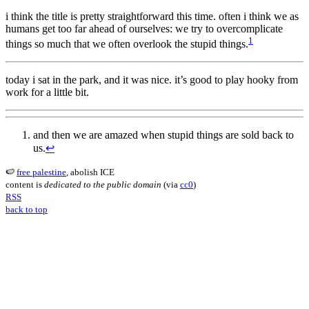
i think the title is pretty straightforward this time. often i think we as
humans get too far ahead of ourselves: we try to overcomplicate
1
things so much that we often overlook the stupid things.
today i sat in the park, and it was nice. it’s good to play hooky from
work for a little bit.
and then we are amazed when stupid things are sold back to
us.
↩︎
🍉
free palestine
, abolish ICE
content is
dedicated to the public domain
(via
cc0
)
RSS
back to top